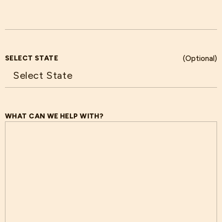
SELECT STATE
(Optional)
WHAT CAN WE HELP WITH?