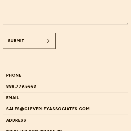
SUBMIT
PHONE
888.779.5663
EMAIL
SALES@CLEVERLEYASSOCIATES.COM
ADDRESS