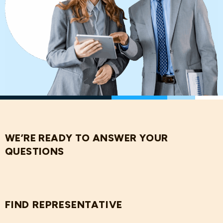
WE’RE READY TO ANSWER YOUR
QUESTIONS
FIND REPRESENTATIVE