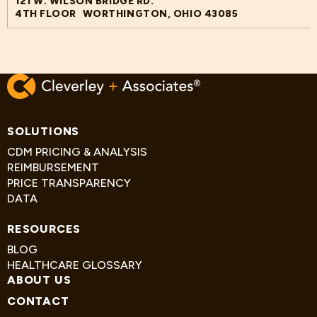
121 W. WILSON BRIDGE RD.
4TH FLOOR WORTHINGTON, OHIO 43085
SOLUTIONS
CDM PRICING & ANALYSIS
REIMBURSEMENT
PRICE TRANSPARENCY
DATA
RESOURCES
BLOG
HEALTHCARE GLOSSARY
ABOUT US
CONTACT