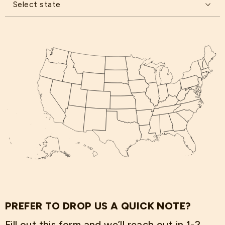
Select state
PREFER TO DROP US A QUICK NOTE?
Fill out this form and we’ll reach out in 1-2