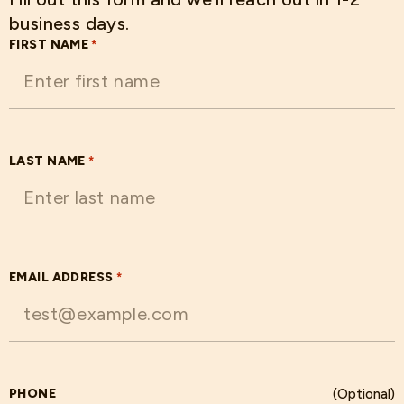
business days.
FIRST NAME
*
LAST NAME
*
EMAIL ADDRESS
*
PHONE
(Optional)