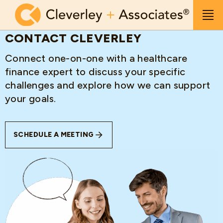
Skip to main content
Men
CONTACT CLEVERLEY
Connect one-on-one with a healthcare
finance expert to discuss your specific
challenges and explore how we can support
your goals.
SCHEDULE A MEETING