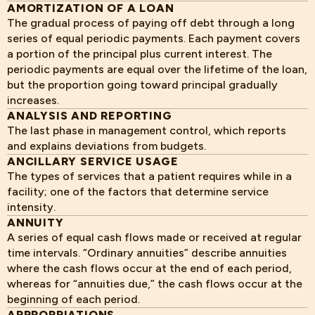
AMORTIZATION OF A LOAN
The gradual process of paying off debt through a long
series of equal periodic payments. Each payment covers
a portion of the principal plus current interest. The
periodic payments are equal over the lifetime of the loan,
but the proportion going toward principal gradually
increases.
ANALYSIS AND REPORTING
The last phase in management control, which reports
and explains deviations from budgets.
ANCILLARY SERVICE USAGE
The types of services that a patient requires while in a
facility; one of the factors that determine service
intensity.
ANNUITY
A series of equal cash flows made or received at regular
time intervals. “Ordinary annuities” describe annuities
where the cash flows occur at the end of each period,
whereas for “annuities due,” the cash flows occur at the
beginning of each period.
APPROPRIATIONS