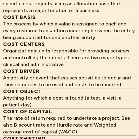
specific cost objects using an allocation base that
represents a major function of a business.
COST BASIS
The process by which a value is assigned to each and
every resource transaction occurring between the entity
being accounted for and another entity.
COST CENTERS
Organizational units responsible for providing services
and controlling their costs. There are two major types:
clinical and administrative.
COST DRIVER
An activity or event that causes activities to occur and
thus resources to be used and costs to be incurred.
COST OBJECT
Anything for which a cost is found (a test, a visit, a
patient day).
COST OF CAPITAL
The rate of return required to undertake a project. See
also Discount rate and Hurdle rate and Weighted
average cost of capital (WACC).
COST SHIFTING