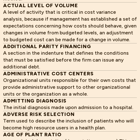
ACTUAL LEVEL OF VOLUME
A level of activity that is critical in cost variance
analysis, because if management has established a set of
expectations concerning how costs should behave, given
changes in volume from budgeted levels, an adjustment
to budgeted cost can be made for a change in volume.
ADDITIONAL PARITY FINANCING
A section in the indenture that defines the conditions
that must be satisfied before the firm can issue any
additional debt.
ADMINISTRATIVE COST CENTERS
Organizational units responsible for their own costs that
provide administrative support to other organizational
units or the organization as a whole.
ADMITTING DIAGNOSIS
The initial diagnosis made upon admission to a hospital.
ADVERSE RISK SELECTION
Term used to describe the inclusion of patients who will
become high resource users in a health plan.
AGE OF PLANT RATIO