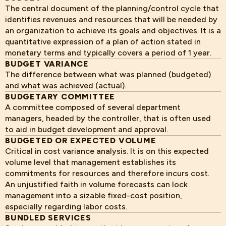
The central document of the planning/control cycle that
identifies revenues and resources that will be needed by
an organization to achieve its goals and objectives. It is a
quantitative expression of a plan of action stated in
monetary terms and typically covers a period of 1 year.
BUDGET VARIANCE
The difference between what was planned (budgeted)
and what was achieved (actual).
BUDGETARY COMMITTEE
A committee composed of several department
managers, headed by the controller, that is often used
to aid in budget development and approval.
BUDGETED OR EXPECTED VOLUME
Critical in cost variance analysis. It is on this expected
volume level that management establishes its
commitments for resources and therefore incurs cost.
An unjustified faith in volume forecasts can lock
management into a sizable fixed-cost position,
especially regarding labor costs.
BUNDLED SERVICES