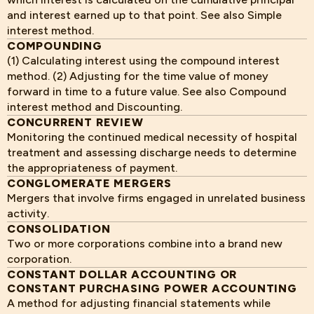
and interest earned up to that point. See also Simple
interest method.
COMPOUNDING
(1) Calculating interest using the compound interest
method. (2) Adjusting for the time value of money
forward in time to a future value. See also Compound
interest method and Discounting.
CONCURRENT REVIEW
Monitoring the continued medical necessity of hospital
treatment and assessing discharge needs to determine
the appropriateness of payment.
CONGLOMERATE MERGERS
Mergers that involve firms engaged in unrelated business
activity.
CONSOLIDATION
Two or more corporations combine into a brand new
corporation.
CONSTANT DOLLAR ACCOUNTING OR
CONSTANT PURCHASING POWER ACCOUNTING
A method for adjusting financial statements while