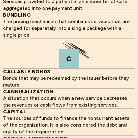
Services provided to a patient in an encounter of care
aggregated into one payment unit.
BUNDLING
The pricing mechanism that combines services that are
charged for separately into a single package with a
single price.
C
CALLABLE BONDS
Bonds that may be redeemed by the issuer before they
mature.
CANNIBALIZATION
A situation that occurs when a new service decreases
the revenues or cash flows from existing services.
CAPITAL
The sources of funds to finance the noncurrent assets
of the organization. It is also considered the debt and
equity of the organization.