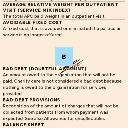
AVERAGE RELATIVE WEIGHT PER OUTPATIENT
VISIT (SERVICE MIX INDEX)
The total APC paid weight in an outpatient visit.
AVOIDABLE FIXED COST
A fixed cost that is avoided or eliminated if a particular
service is no longer offered.
B
BAD DEBT (DOUBTFUL ACCOUNT)
An amount owed to the organization that will not be
paid. Charity care is not considered a bad debt because
nothing is owed to the organization for services
provided.
BAD-DEBT PROVISIONS
Recognition of the amount of charges that will not be
collected from patients from whom payment was
expected. See also Allowance for uncollectibles.
BALANCE SHEET