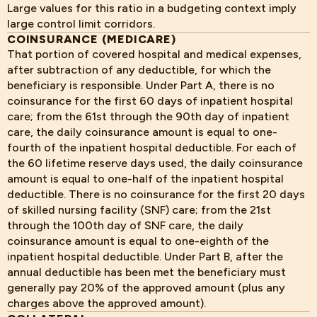
Large values for this ratio in a budgeting context imply
large control limit corridors.
COINSURANCE (MEDICARE)
That portion of covered hospital and medical expenses,
after subtraction of any deductible, for which the
beneficiary is responsible. Under Part A, there is no
coinsurance for the first 60 days of inpatient hospital
care; from the 61st through the 90th day of inpatient
care, the daily coinsurance amount is equal to one-
fourth of the inpatient hospital deductible. For each of
the 60 lifetime reserve days used, the daily coinsurance
amount is equal to one-half of the inpatient hospital
deductible. There is no coinsurance for the first 20 days
of skilled nursing facility (SNF) care; from the 21st
through the 100th day of SNF care, the daily
coinsurance amount is equal to one-eighth of the
inpatient hospital deductible. Under Part B, after the
annual deductible has been met the beneficiary must
generally pay 20% of the approved amount (plus any
charges above the approved amount).