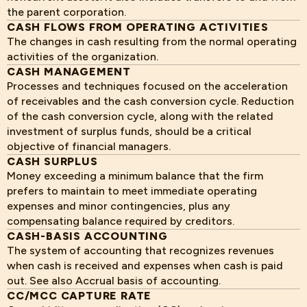
the parent corporation.
CASH FLOWS FROM OPERATING ACTIVITIES
The changes in cash resulting from the normal operating
activities of the organization.
CASH MANAGEMENT
Processes and techniques focused on the acceleration
of receivables and the cash conversion cycle. Reduction
of the cash conversion cycle, along with the related
investment of surplus funds, should be a critical
objective of financial managers.
CASH SURPLUS
Money exceeding a minimum balance that the firm
prefers to maintain to meet immediate operating
expenses and minor contingencies, plus any
compensating balance required by creditors.
CASH-BASIS ACCOUNTING
The system of accounting that recognizes revenues
when cash is received and expenses when cash is paid
out. See also Accrual basis of accounting.
CC/MCC CAPTURE RATE