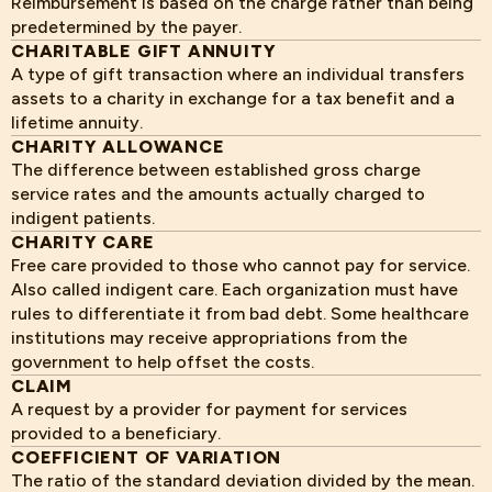
Reimbursement is based on the charge rather than being
predetermined by the payer.
CHARITABLE GIFT ANNUITY
A type of gift transaction where an individual transfers
assets to a charity in exchange for a tax benefit and a
lifetime annuity.
CHARITY ALLOWANCE
The difference between established gross charge
service rates and the amounts actually charged to
indigent patients.
CHARITY CARE
Free care provided to those who cannot pay for service.
Also called indigent care. Each organization must have
rules to differentiate it from bad debt. Some healthcare
institutions may receive appropriations from the
government to help offset the costs.
CLAIM
A request by a provider for payment for services
provided to a beneficiary.
COEFFICIENT OF VARIATION
The ratio of the standard deviation divided by the mean.