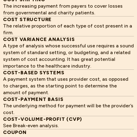
The increasing payment from payers to cover losses
from governmental and charity patients.
COST STRUCTURE
The relative proportion of each type of cost present in a
firm.
COST VARIANCE ANALYSIS
A type of analysis whose successful use requires a sound
system of standard setting, or budgeting, and a related
system of cost accounting. It has great potential
importance to the healthcare industry.
COST-BASED SYSTEMS
A payment system that uses provider cost, as opposed
to charges, as the starting point to determine the
amount of payment.
COST-PAYMENT BASIS
The underlying method for payment will be the provider’s
cost.
COST-VOLUME-PROFIT (CVP)
See Break-even analysis.
COUPON