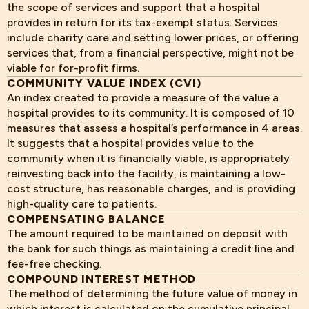
the scope of services and support that a hospital
provides in return for its tax-exempt status. Services
include charity care and setting lower prices, or offering
services that, from a financial perspective, might not be
viable for for-profit firms.
COMMUNITY VALUE INDEX (CVI)
An index created to provide a measure of the value a
hospital provides to its community. It is composed of 10
measures that assess a hospital’s performance in 4 areas.
It suggests that a hospital provides value to the
community when it is financially viable, is appropriately
reinvesting back into the facility, is maintaining a low-
cost structure, has reasonable charges, and is providing
high-quality care to patients.
COMPENSATING BALANCE
The amount required to be maintained on deposit with
the bank for such things as maintaining a credit line and
fee-free checking.
COMPOUND INTEREST METHOD
The method of determining the future value of money in
which interest is calculated on the cumulative principal