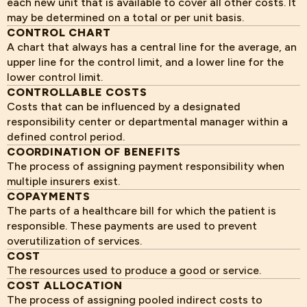
each new unit that is available to cover all other costs. It
may be determined on a total or per unit basis.
CONTROL CHART
A chart that always has a central line for the average, an
upper line for the control limit, and a lower line for the
lower control limit.
CONTROLLABLE COSTS
Costs that can be influenced by a designated
responsibility center or departmental manager within a
defined control period.
COORDINATION OF BENEFITS
The process of assigning payment responsibility when
multiple insurers exist.
COPAYMENTS
The parts of a healthcare bill for which the patient is
responsible. These payments are used to prevent
overutilization of services.
COST
The resources used to produce a good or service.
COST ALLOCATION
The process of assigning pooled indirect costs to