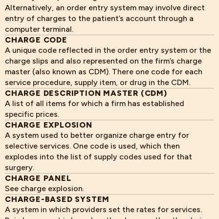
Alternatively, an order entry system may involve direct
entry of charges to the patient’s account through a
computer terminal.
CHARGE CODE
A unique code reflected in the order entry system or the
charge slips and also represented on the firm’s charge
master (also known as CDM). There one code for each
service procedure, supply item, or drug in the CDM.
CHARGE DESCRIPTION MASTER (CDM)
A list of all items for which a firm has established
specific prices.
CHARGE EXPLOSION
A system used to better organize charge entry for
selective services. One code is used, which then
explodes into the list of supply codes used for that
surgery.
CHARGE PANEL
See charge explosion.
CHARGE-BASED SYSTEM
A system in which providers set the rates for services.