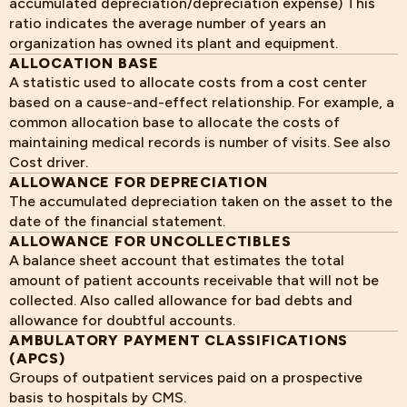
accumulated depreciation/depreciation expense) This
ratio indicates the average number of years an
organization has owned its plant and equipment.
ALLOCATION BASE
A statistic used to allocate costs from a cost center
based on a cause-and-effect relationship. For example, a
common allocation base to allocate the costs of
maintaining medical records is number of visits. See also
Cost driver.
ALLOWANCE FOR DEPRECIATION
The accumulated depreciation taken on the asset to the
date of the financial statement.
ALLOWANCE FOR UNCOLLECTIBLES
A balance sheet account that estimates the total
amount of patient accounts receivable that will not be
collected. Also called allowance for bad debts and
allowance for doubtful accounts.
AMBULATORY PAYMENT CLASSIFICATIONS
(APCS)
Groups of outpatient services paid on a prospective
basis to hospitals by CMS.