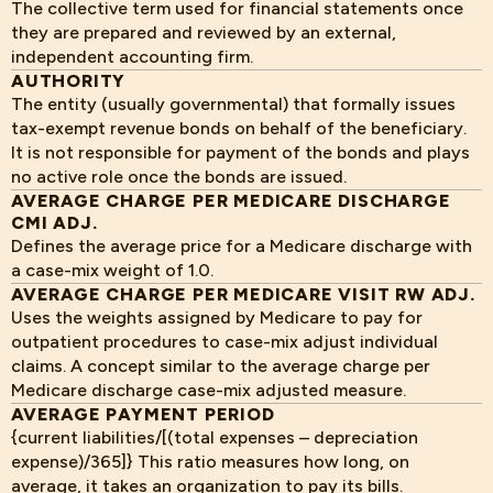
The collective term used for financial statements once
they are prepared and reviewed by an external,
independent accounting firm.
AUTHORITY
The entity (usually governmental) that formally issues
tax-exempt revenue bonds on behalf of the beneficiary.
It is not responsible for payment of the bonds and plays
no active role once the bonds are issued.
AVERAGE CHARGE PER MEDICARE DISCHARGE
CMI ADJ.
Defines the average price for a Medicare discharge with
a case-mix weight of 1.0.
AVERAGE CHARGE PER MEDICARE VISIT RW ADJ.
Uses the weights assigned by Medicare to pay for
outpatient procedures to case-mix adjust individual
claims. A concept similar to the average charge per
Medicare discharge case-mix adjusted measure.
AVERAGE PAYMENT PERIOD
{current liabilities/[(total expenses – depreciation
expense)/365]} This ratio measures how long, on
average, it takes an organization to pay its bills.