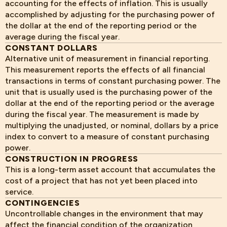
accounting for the effects of inflation. This is usually
accomplished by adjusting for the purchasing power of
the dollar at the end of the reporting period or the
average during the fiscal year.
CONSTANT DOLLARS
Alternative unit of measurement in financial reporting.
This measurement reports the effects of all financial
transactions in terms of constant purchasing power. The
unit that is usually used is the purchasing power of the
dollar at the end of the reporting period or the average
during the fiscal year. The measurement is made by
multiplying the unadjusted, or nominal, dollars by a price
index to convert to a measure of constant purchasing
power.
CONSTRUCTION IN PROGRESS
This is a long-term asset account that accumulates the
cost of a project that has not yet been placed into
service.
CONTINGENCIES
Uncontrollable changes in the environment that may
affect the financial condition of the organization