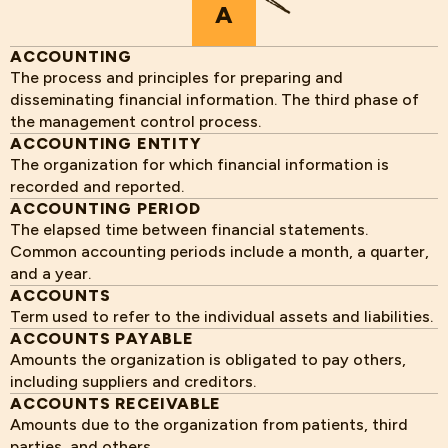
A
ACCOUNTING
The process and principles for preparing and
disseminating financial information. The third phase of
the management control process.
ACCOUNTING ENTITY
The organization for which financial information is
recorded and reported.
ACCOUNTING PERIOD
The elapsed time between financial statements.
Common accounting periods include a month, a quarter,
and a year.
ACCOUNTS
Term used to refer to the individual assets and liabilities.
ACCOUNTS PAYABLE
Amounts the organization is obligated to pay others,
including suppliers and creditors.
ACCOUNTS RECEIVABLE
Amounts due to the organization from patients, third
parties, and others.