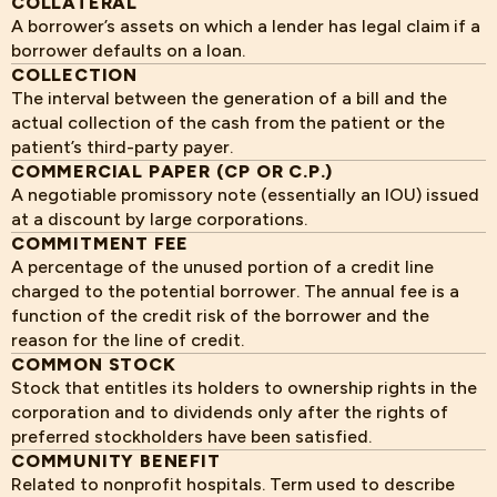
COLLATERAL
A borrower’s assets on which a lender has legal claim if a
borrower defaults on a loan.
COLLECTION
The interval between the generation of a bill and the
actual collection of the cash from the patient or the
patient’s third-party payer.
COMMERCIAL PAPER (CP OR C.P.)
A negotiable promissory note (essentially an IOU) issued
at a discount by large corporations.
COMMITMENT FEE
A percentage of the unused portion of a credit line
charged to the potential borrower. The annual fee is a
function of the credit risk of the borrower and the
reason for the line of credit.
COMMON STOCK
Stock that entitles its holders to ownership rights in the
corporation and to dividends only after the rights of
preferred stockholders have been satisfied.
COMMUNITY BENEFIT
Related to nonprofit hospitals. Term used to describe