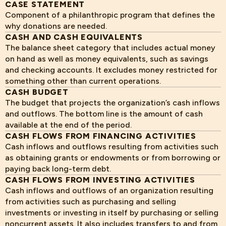
CASE STATEMENT
Component of a philanthropic program that defines the
why donations are needed.
CASH AND CASH EQUIVALENTS
The balance sheet category that includes actual money
on hand as well as money equivalents, such as savings
and checking accounts. It excludes money restricted for
something other than current operations.
CASH BUDGET
The budget that projects the organization’s cash inflows
and outflows. The bottom line is the amount of cash
available at the end of the period.
CASH FLOWS FROM FINANCING ACTIVITIES
Cash inflows and outflows resulting from activities such
as obtaining grants or endowments or from borrowing or
paying back long-term debt.
CASH FLOWS FROM INVESTING ACTIVITIES
Cash inflows and outflows of an organization resulting
from activities such as purchasing and selling
investments or investing in itself by purchasing or selling
noncurrent assets. It also includes transfers to and from