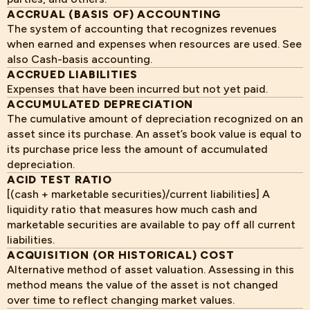
ACCRUAL (BASIS OF) ACCOUNTING
The system of accounting that recognizes revenues
when earned and expenses when resources are used. See
also Cash-basis accounting.
ACCRUED LIABILITIES
Expenses that have been incurred but not yet paid.
ACCUMULATED DEPRECIATION
The cumulative amount of depreciation recognized on an
asset since its purchase. An asset’s book value is equal to
its purchase price less the amount of accumulated
depreciation.
ACID TEST RATIO
[(cash + marketable securities)/current liabilities] A
liquidity ratio that measures how much cash and
marketable securities are available to pay off all current
liabilities.
ACQUISITION (OR HISTORICAL) COST
Alternative method of asset valuation. Assessing in this
method means the value of the asset is not changed
over time to reflect changing market values.