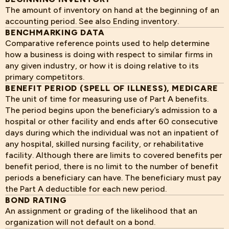
The amount of inventory on hand at the beginning of an
accounting period. See also Ending inventory.
BENCHMARKING DATA
Comparative reference points used to help determine
how a business is doing with respect to similar firms in
any given industry, or how it is doing relative to its
primary competitors.
BENEFIT PERIOD (SPELL OF ILLNESS), MEDICARE
The unit of time for measuring use of Part A benefits.
The period begins upon the beneficiary’s admission to a
hospital or other facility and ends after 60 consecutive
days during which the individual was not an inpatient of
any hospital, skilled nursing facility, or rehabilitative
facility. Although there are limits to covered benefits per
benefit period, there is no limit to the number of benefit
periods a beneficiary can have. The beneficiary must pay
the Part A deductible for each new period.
BOND RATING
An assignment or grading of the likelihood that an
organization will not default on a bond.