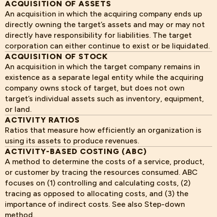
ACQUISITION OF ASSETS
An acquisition in which the acquiring company ends up
directly owning the target’s assets and may or may not
directly have responsibility for liabilities. The target
corporation can either continue to exist or be liquidated.
ACQUISITION OF STOCK
An acquisition in which the target company remains in
existence as a separate legal entity while the acquiring
company owns stock of target, but does not own
target’s individual assets such as inventory, equipment,
or land.
ACTIVITY RATIOS
Ratios that measure how efficiently an organization is
using its assets to produce revenues.
ACTIVITY-BASED COSTING (ABC)
A method to determine the costs of a service, product,
or customer by tracing the resources consumed. ABC
focuses on (1) controlling and calculating costs, (2)
tracing as opposed to allocating costs, and (3) the
importance of indirect costs. See also Step-down
method.