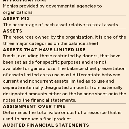
Monies provided by governmental agencies to
organizations.
ASSET MIX
The percentage of each asset relative to total assets.
ASSETS
The resources owned by the organization. It is one of the
three major categories on the balance sheet.
ASSETS THAT HAVE LIMITED USE
Funds, excluding those restricted by donors, that have
been set aside for specific purposes and are not
available for general use. The balance sheet presentation
of assets limited as to use must differentiate between
current and noncurrent assets limited as to use and
separate internally designated amounts from externally
designated amounts either on the balance sheet or in the
notes to the financial statements.
ASSIGNMENT OVER TIME
Determines the total value or cost of a resource that is
used to produce a final product.
AUDITED FINANCIAL STATEMENTS