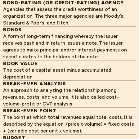
BOND-RATING (OR CREDIT-RATING) AGENCY
Agencies that assess the credit worthiness of an
organization. The three major agencies are Moody’s,
Standard & Poor’s, and Fitch.
BONDS
A form of long-term financing whereby the issuer
receives cash and in return issues a note. The issuer
agrees to make principal and/or interest payments on
specific dates to the holders of the note.
BOOK VALUE
The cost of a capital asset minus accumulated
depreciation.
BREAK-EVEN ANALYSIS
An approach to analyzing the relationship among
revenues, costs, and volume. It is also called cost-
volume-profit or CVP analysis.
BREAK-EVEN POINT
The point at which total revenues equal total costs. It is
described by the equation: (price x volume) = fixed costs
+ (variable cost per unit x volume).
BUDGET