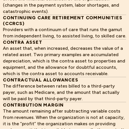
(changes in the payment system, labor shortages, and
catastrophic events).
CONTINUING CARE RETIREMENT COMMUNITIES
(CCRCS)
Providers with a continuum of care that runs the gamut
from independent living, to assisted living, to skilled care.
CONTRA ASSET
An asset that, when increased, decreases the value of a
related asset. Two primary examples are accumulated
depreciation, which is the contra asset to properties and
equipment, and the allowance for doubtful accounts,
which is the contra asset to accounts receivable.
CONTRACTUAL ALLOWANCES
The difference between rates billed to a third-party
payer, such as Medicare, and the amount that actually
will be paid by that third-party payer.
CONTRIBUTION MARGIN
The amount remaining after subtracting variable costs
from revenues. When the organization is not at capacity,
it is the “profit” the organization makes on providing