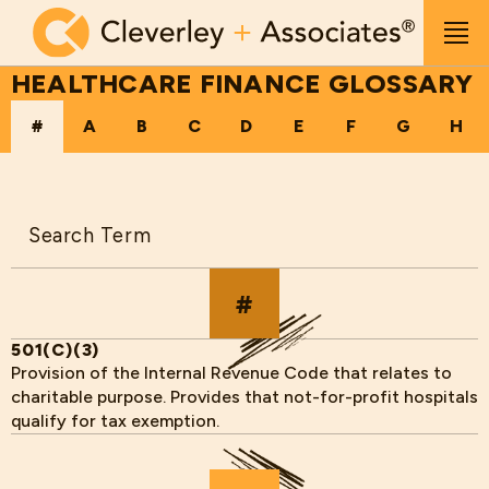
Skip to main content
Men
HEALTHCARE FINANCE GLOSSARY
#
A
B
C
D
E
F
G
H
Search
#
501(C)(3)
Provision of the Internal Revenue Code that relates to
charitable purpose. Provides that not-for-profit hospitals
qualify for tax exemption.