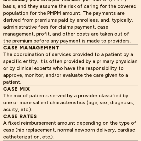
basis, and they assume the risk of caring for the covered
population for the PMPM amount. The payments are
derived from premiums paid by enrollees, and, typically,
administrative fees for claims payment, case
management, profit, and other costs are taken out of
the premium before any payment is made to providers.
CASE MANAGEMENT
The coordination of services provided to a patient by a
specific entity. It is often provided by a primary physician
or by clinical experts who have the responsibility to
approve, monitor, and/or evaluate the care given to a
patient.
CASE MIX
The mix of patients served by a provider classified by
one or more salient characteristics (age, sex, diagnosis,
acuity, etc.).
CASE RATES
A fixed reimbursement amount depending on the type of
case (hip replacement, normal newborn delivery, cardiac
catheterization, etc.).