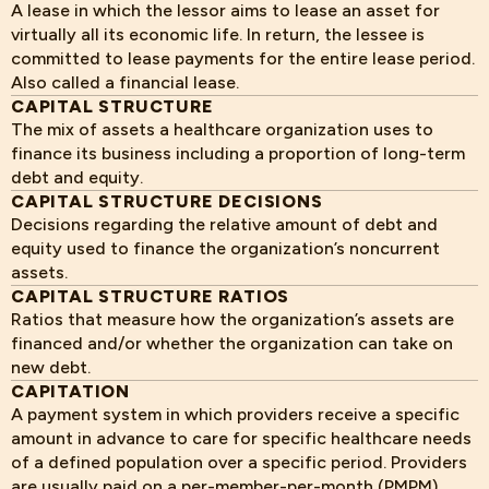
A lease in which the lessor aims to lease an asset for
virtually all its economic life. In return, the lessee is
committed to lease payments for the entire lease period.
Also called a financial lease.
CAPITAL STRUCTURE
The mix of assets a healthcare organization uses to
finance its business including a proportion of long-term
debt and equity.
CAPITAL STRUCTURE DECISIONS
Decisions regarding the relative amount of debt and
equity used to finance the organization’s noncurrent
assets.
CAPITAL STRUCTURE RATIOS
Ratios that measure how the organization’s assets are
financed and/or whether the organization can take on
new debt.
CAPITATION
A payment system in which providers receive a specific
amount in advance to care for specific healthcare needs
of a defined population over a specific period. Providers
are usually paid on a per-member-per-month (PMPM)