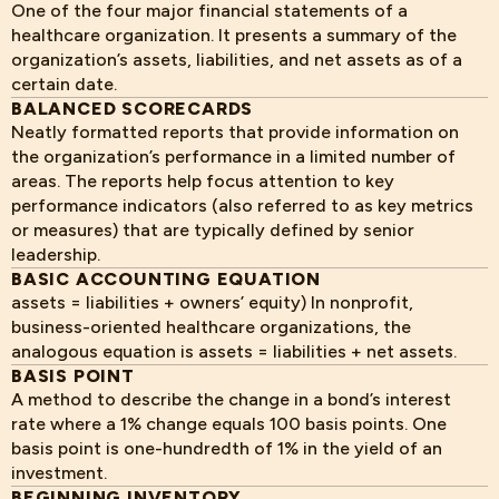
One of the four major financial statements of a
healthcare organization. It presents a summary of the
organization’s assets, liabilities, and net assets as of a
certain date.
BALANCED SCORECARDS
Neatly formatted reports that provide information on
the organization’s performance in a limited number of
areas. The reports help focus attention to key
performance indicators (also referred to as key metrics
or measures) that are typically defined by senior
leadership.
BASIC ACCOUNTING EQUATION
assets = liabilities + owners’ equity) In nonprofit,
business-oriented healthcare organizations, the
analogous equation is assets = liabilities + net assets.
BASIS POINT
A method to describe the change in a bond’s interest
rate where a 1% change equals 100 basis points. One
basis point is one-hundredth of 1% in the yield of an
investment.
BEGINNING INVENTORY