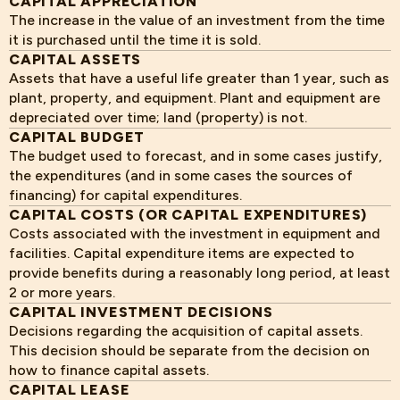
CAPITAL APPRECIATION
The increase in the value of an investment from the time
it is purchased until the time it is sold.
CAPITAL ASSETS
Assets that have a useful life greater than 1 year, such as
plant, property, and equipment. Plant and equipment are
depreciated over time; land (property) is not.
CAPITAL BUDGET
The budget used to forecast, and in some cases justify,
the expenditures (and in some cases the sources of
financing) for capital expenditures.
CAPITAL COSTS (OR CAPITAL EXPENDITURES)
Costs associated with the investment in equipment and
facilities. Capital expenditure items are expected to
provide benefits during a reasonably long period, at least
2 or more years.
CAPITAL INVESTMENT DECISIONS
Decisions regarding the acquisition of capital assets.
This decision should be separate from the decision on
how to finance capital assets.
CAPITAL LEASE