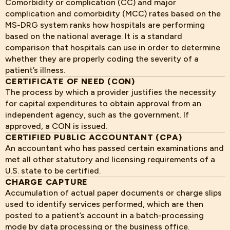
Comorbidity or complication (CC) and major
complication and comorbidity (MCC) rates based on the
MS-DRG system ranks how hospitals are performing
based on the national average. It is a standard
comparison that hospitals can use in order to determine
whether they are properly coding the severity of a
patient’s illness.
CERTIFICATE OF NEED (CON)
The process by which a provider justifies the necessity
for capital expenditures to obtain approval from an
independent agency, such as the government. If
approved, a CON is issued.
CERTIFIED PUBLIC ACCOUNTANT (CPA)
An accountant who has passed certain examinations and
met all other statutory and licensing requirements of a
U.S. state to be certified.
CHARGE CAPTURE
Accumulation of actual paper documents or charge slips
used to identify services performed, which are then
posted to a patient’s account in a batch-processing
mode by data processing or the business office.