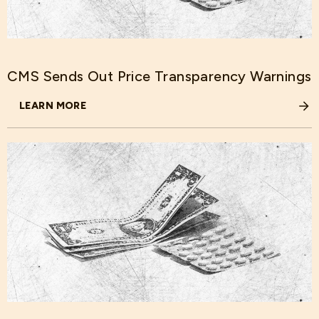
CMS Sends Out Price Transparency Warnings
LEARN MORE
ABOUT CMS SENDS OUT PRICE TRANSPARENCY WARNIN