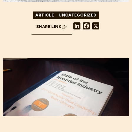
ARTICLE
UNCATEGORIZED
LinkedIn
Facebook
X
SHARE LINK