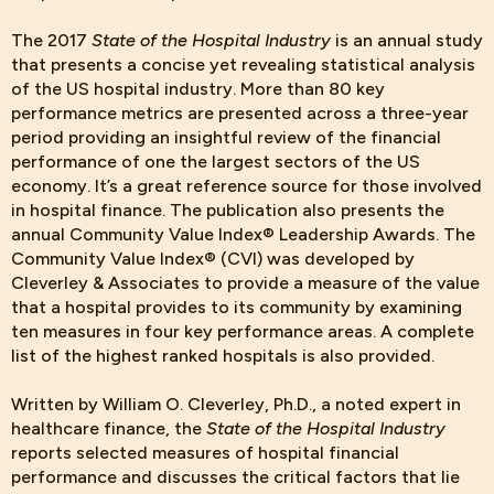
The 2017
State of the Hospital Industry
is an annual study
that presents a concise yet revealing statistical analysis
of the US hospital industry. More than 80 key
performance metrics are presented across a three-year
period providing an insightful review of the financial
performance of one the largest sectors of the US
economy. It’s a great reference source for those involved
in hospital finance. The publication also presents the
annual Community Value Index® Leadership Awards. The
Community Value Index® (CVI) was developed by
Cleverley & Associates to provide a measure of the value
that a hospital provides to its community by examining
ten measures in four key performance areas. A complete
list of the highest ranked hospitals is also provided.
Written by William O. Cleverley, Ph.D., a noted expert in
healthcare finance, the
State of the Hospital Industry
reports selected measures of hospital financial
performance and discusses the critical factors that lie