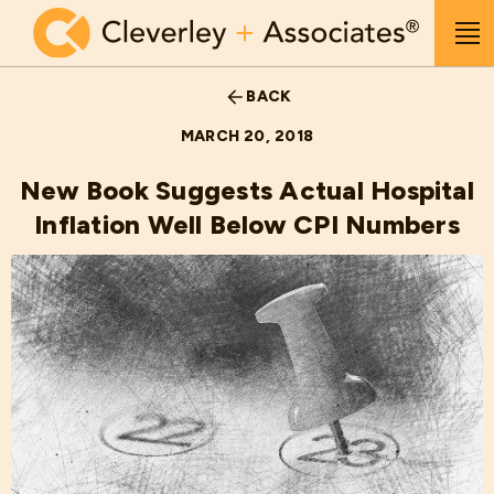
Skip to main content
Me
BACK
MARCH 20, 2018
New Book Suggests Actual Hospital
Inflation Well Below CPI Numbers