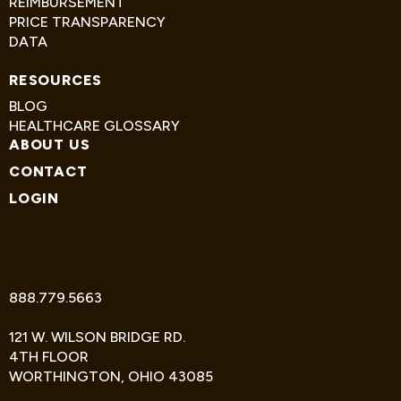
REIMBURSEMENT
PRICE TRANSPARENCY
DATA
RESOURCES
BLOG
HEALTHCARE GLOSSARY
ABOUT US
CONTACT
LOGIN
TWITTER
FACEBOOK
LINKEDIN
888.779.5663
121 W. WILSON BRIDGE RD.
4TH FLOOR
WORTHINGTON, OHIO 43085