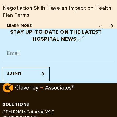
Negotiation Skills Have an Impact on Health
Plan Terms
LEARN MORE
ABOUT NEGOTIATION SKILLS HAVE AN IMPACT ON HEAL
STAY UP-TO-DATE ON THE LATEST
HOSPITAL NEWS
EMAIL
(REQUIRED)
SUBMIT
SOLUTIONS
CDM PRICING & ANALYSIS