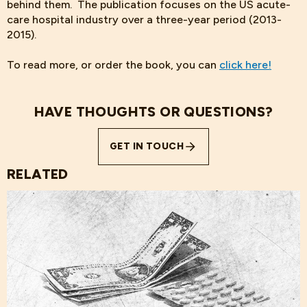
behind them. The publication focuses on the US acute-
care hospital industry over a three-year period (2013-
2015).
To read more, or order the book, you can
click here!
HAVE THOUGHTS OR QUESTIONS?
GET IN TOUCH
RELATED