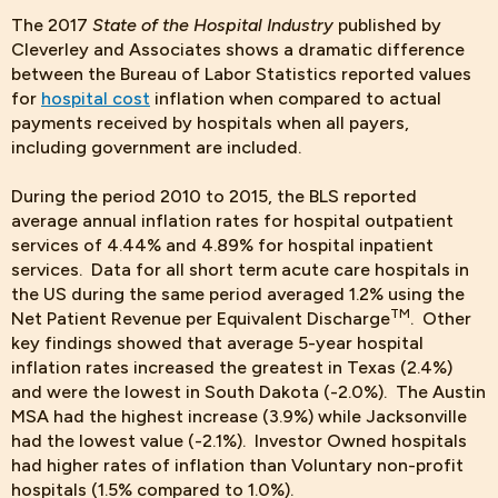
The 2017
State of the Hospital Industry
published by
Cleverley and Associates shows a dramatic difference
between the Bureau of Labor Statistics reported values
for
hospital cost
inflation when compared to actual
payments received by hospitals when all payers,
including government are included.
During the period 2010 to 2015, the BLS reported
average annual inflation rates for hospital outpatient
services of 4.44% and 4.89% for hospital inpatient
services. Data for all short term acute care hospitals in
the US during the same period averaged 1.2% using the
TM
Net Patient Revenue per Equivalent Discharge
. Other
key findings showed that average 5-year hospital
inflation rates increased the greatest in Texas (2.4%)
and were the lowest in South Dakota (-2.0%). The Austin
MSA had the highest increase (3.9%) while Jacksonville
had the lowest value (-2.1%). Investor Owned hospitals
had higher rates of inflation than Voluntary non-profit
hospitals (1.5% compared to 1.0%).