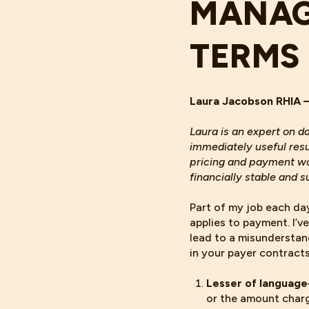
MANAG
TERMS
Laura Jacobson RHIA 
Laura is an expert on d
immediately useful res
pricing and payment wor
financially stable and s
Part of my job each da
applies to payment. I’v
lead to a misunderstan
in your payer contract
Lesser of language
or the amount charg