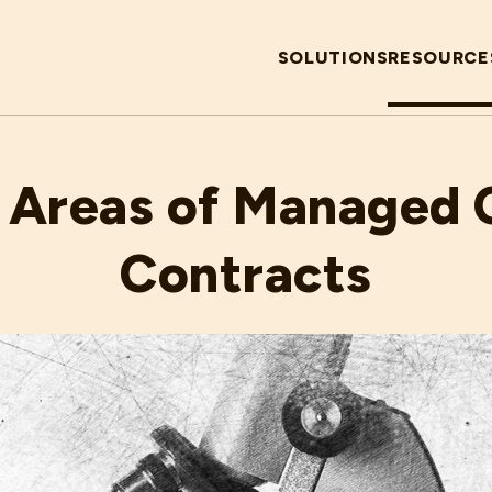
SOLUTIONS
RESOURCE
MARCH 11, 2020
 Areas of Managed 
Contracts