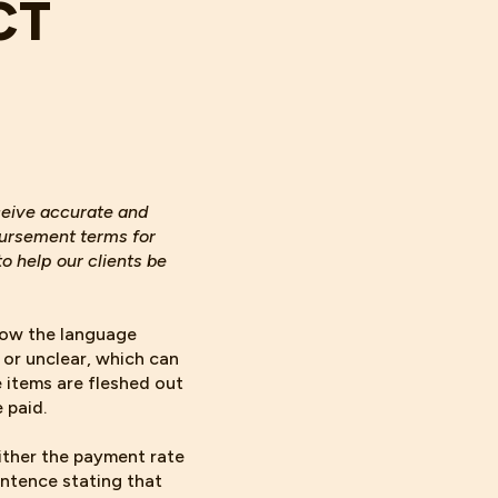
CT
eceive accurate and
bursement terms for
o help our clients be
how the language
 or unclear, which can
 items are fleshed out
 paid.
either the payment rate
entence stating that