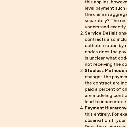
this applies, howev
level payment such 
the claim in aggreg
separately? The res
understand exactly 
Service Definitions
contracts also inclu
catheterization by 
codes does the paye
is unclear what cod
not receiving the c
Stoploss Methodol
changes the paymen
the contract are in
paid a percent of ch
are modeling contra
lead to inaccurate r
Payment Hierarchy
this entirely. For 
observation. If you
Does the claim rece