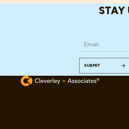
STAY
EMAIL
(REQUIRED)
SUBMIT