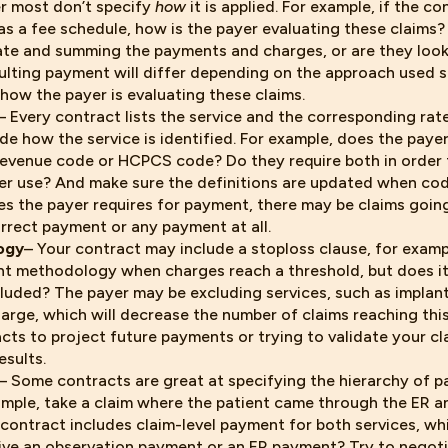
er most don’t specify
how
it is applied. For example, if the co
as a fee schedule, how is the payer evaluating these claims?
ate and summing the payments and charges, or are they looki
ulting payment will differ depending on the approach used so
how the payer is evaluating these claims.
– Every contract lists the service and the corresponding rat
de how the service is identified. For example, does the paye
revenue code or HCPCS code? Do they require both in order
r use? And make sure the definitions are updated when code
es the payer requires for payment, there may be claims goin
orrect payment or any payment at all.
ogy
– Your contract may include a stoploss clause, for examp
t methodology when charges reach a threshold, but does it
cluded? The payer may be excluding services, such as implan
arge, which will decrease the number of claims reaching this
cts to project future payments or trying to validate your cl
esults.
– Some contracts are great at specifying the hierarchy of 
example, take a claim where the patient came through the ER 
r contract includes claim-level payment for both services, w
ive an observation payment or an ER payment? Try to negoti