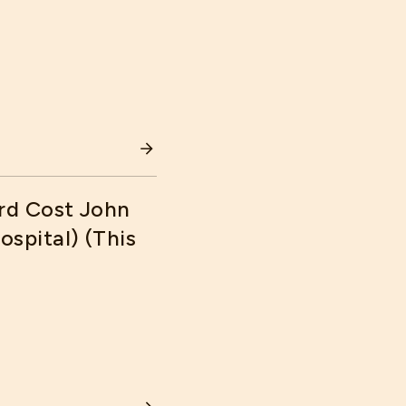
AN CONTROL COSTS
rd Cost John
spital) (This