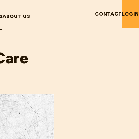
CONTACT
LOGIN
S
ABOUT US
Care