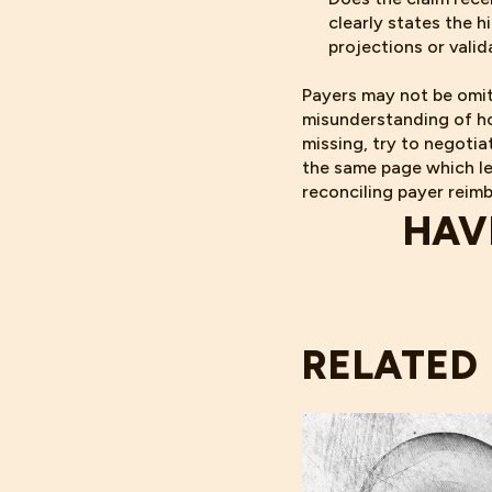
clearly states the h
projections or vali
Payers may not be omit
misunderstanding of ho
missing, try to negoti
the same page which le
reconciling payer reim
HAV
RELATED