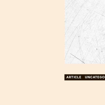
ARTICLE
UNCATEGO