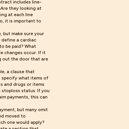
ntract includes line-
 Are they looking at
ng at each line
, it is important to
e, but make sure your
r define a cardiac
 to be paid? What
 changes occur. If it
g out the door that are
le, a clause that
 specify what items of
ts and drugs or items
 stoploss status. If you
aim payments, this can
payment, but many omit
and moved to
hich one would apply?
ate a section that