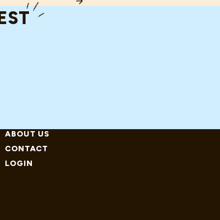
RD COST JOHN MCCLANE (AND HIS HOSPITAL) (THIS YEAR)
TEST
ABOUT US
CONTACT
LOGIN