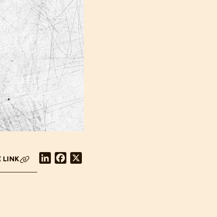
LinkedIn
Facebook
X
 LINK