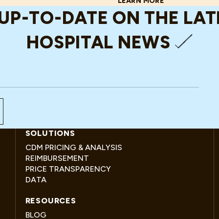
LEARN MORE
ABOUT WHAT WOULD DIE HA
 UP-TO-DATE ON THE LA
HOSPITAL NEWS
SOLUTIONS
CDM PRICING & ANALYSIS
REIMBURSEMENT
PRICE TRANSPARENCY
DATA
RESOURCES
BLOG