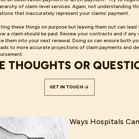
ierarchy of claim-level services. Again, not understanding th
dations that inaccurately represent your claims’ payment.
ting these things on purpose but leaving them out can lead
w a claim should be paid. Review your contracts and if any 
ate them into your next renewal. Doing so can ensure both yo
ads to more accurate projections of claim payments and de
bursement.
E THOUGHTS OR QUESTI
GET IN TOUCH
Ways Hospitals Can