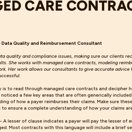
ED CARE CONTRA
– Data Quality and Reimbursement Consultant
ata quality and compliance issues, making sure our clients r
ults. She works with managed care contracts, modeling reim
k. Her work allows our consultants to give accurate advice t
uccessful.
y is to read through managed care contracts and decipher 
e noticed a few key areas that are often generically included
ding of how a payer reimburses their claims. Make sure these
s to ensure a complete understanding of how your claims are
– A lesser of clause indicates a payer will pay the lesser of 
ed. Most contracts with this language will include a brief s