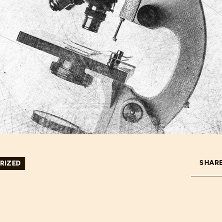
SHARE
RIZED