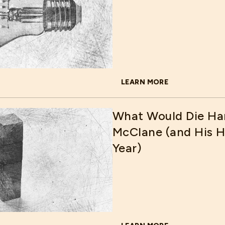
LEARN MORE
ABOUT WAYS HOSPITALS C
What Would Die Ha
McClane (and His Ho
Year)