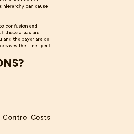
is hierarchy can cause
 to confusion and
of these areas are
u and the payer are on
creases the time spent
ONS?
 Control Costs