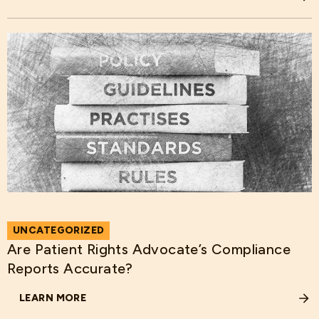
ABOUT HOSPITAL DATA QUALITY AND COST: ARE THEY R
UNCATEGORIZED
Are Patient Rights Advocate’s Compliance
Reports Accurate?
LEARN MORE
ABOUT ARE PATIENT RIGHTS ADVOCATE’S COMPLIANCE