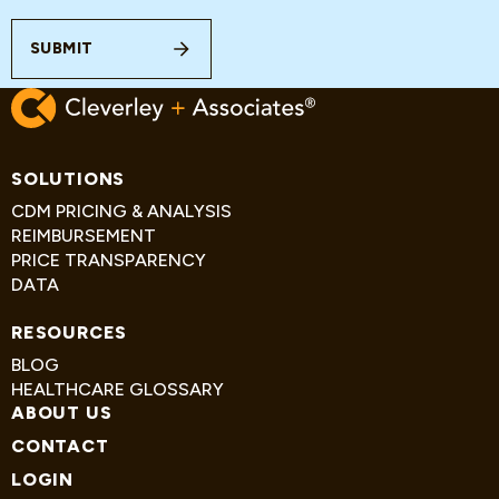
SUBMIT
SOLUTIONS
CDM PRICING & ANALYSIS
REIMBURSEMENT
PRICE TRANSPARENCY
DATA
RESOURCES
BLOG
HEALTHCARE GLOSSARY
ABOUT US
CONTACT
LOGIN