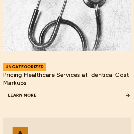
UNCATEGORIZED
Pricing Healthcare Services at Identical Cost
Markups
LEARN MORE
ABOUT PRICING HEALTHCARE SERVICES AT IDENTICAL 