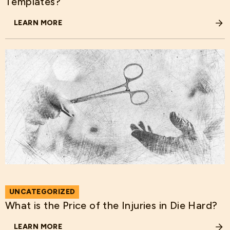
Templates?
LEARN MORE
ABOUT HOW DOES THE RECENT EXECUTIVE ORDER IMPA
UNCATEGORIZED
What is the Price of the Injuries in Die Hard?
LEARN MORE