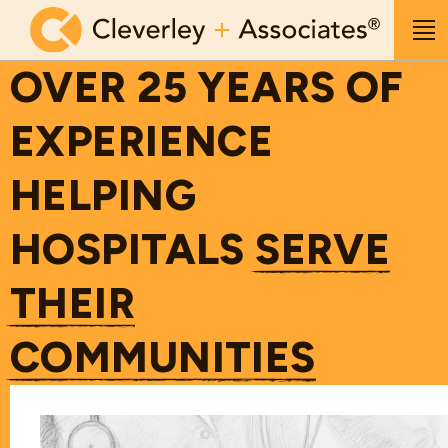
Skip to main content
Me
OVER 25 YEARS OF
EXPERIENCE
HELPING
HOSPITALS
SERVE
THEIR
COMMUNITIES