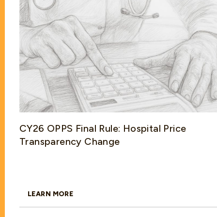
CY26 OPPS Final Rule: Hospital Price
Transparency Change
LEARN MORE