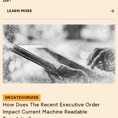
Be?
LEARN MORE
ABOUT THE BIG BEAUTIFUL BILL REMOVES MEDICAID PRO
UNCATEGORIZED
How Does The Recent Executive Order
Impact Current Machine Readable