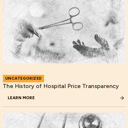
UNCATEGORIZED
The History of Hospital Price Transparency
LEARN MORE
ABOUT THE HISTORY OF HOSPITAL PRICE TRANSPARENC