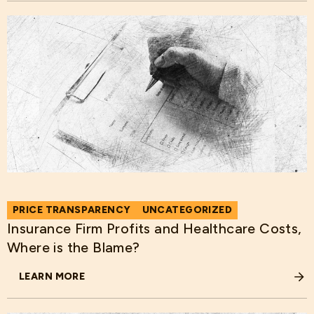
PRICE TRANSPARENCY
UNCATEGORIZED
Insurance Firm Profits and Healthcare Costs,
Where is the Blame?
LEARN MORE
ABOUT INSURANCE FIRM PROFITS AND HEALTHCARE COST