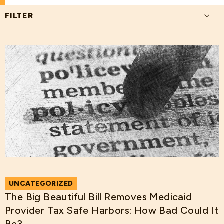
FILTER
UNCATEGORIZED
The Big Beautiful Bill Removes Medicaid
Provider Tax Safe Harbors: How Bad Could It