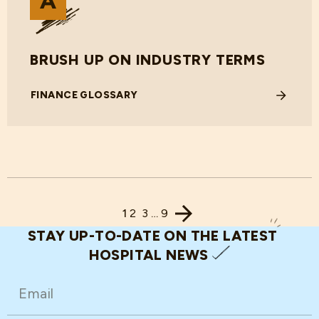
BRUSH UP ON INDUSTRY TERMS
FINANCE GLOSSARY
1
2
3
…
9
STAY UP-TO-DATE ON THE LATEST
HOSPITAL NEWS
EMAIL
(REQUIRED)