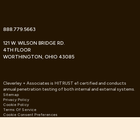
TWITTER
FACEBOOK
LINKEDIN
888.779.5663
121 W. WILSON BRIDGE RD.
4TH FLOOR
WORTHINGTON, OHIO 43085
Cleverley + Associates is HITRUST e1 certified and conducts
annual penetration testing of both internal and external systems.
Sitemap
Privacy Policy
Cookie Policy
Terms Of Service
Cookie Consent Preferences