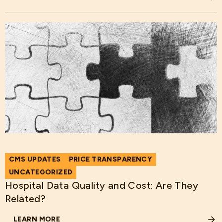
ABOUT WHAT IS THE PRICE OF THE INJURIES IN DIE HARD
CMS UPDATES
PRICE TRANSPARENCY
UNCATEGORIZED
Hospital Data Quality and Cost: Are They
Related?
LEARN MORE