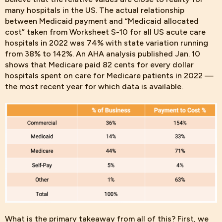
many hospitals in the US. The actual relationship
between Medicaid payment and “Medicaid allocated
cost” taken from Worksheet S-10 for all US acute care
hospitals in 2022 was 74% with state variation running
from 38% to 142%. An AHA analysis published Jan. 10
shows that Medicare paid 82 cents for every dollar
hospitals spent on care for Medicare patients in 2022 —
the most recent year for which data is available.
What is the
primary takeaway from all of this? First, we