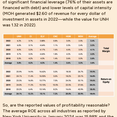
of significant financial leverage (76% of their assets are
financed with debt) and lower levels of capital intensity
(MOH generated $2.60 of revenue for every dollar of
investment in assets in 2022—while the value for UNH
was 1.32 in 2022).
So, are the
reported values of profitability reasonable?
The average ROE across all industries as reported by
New York University in January 2024 was 15.98% and the