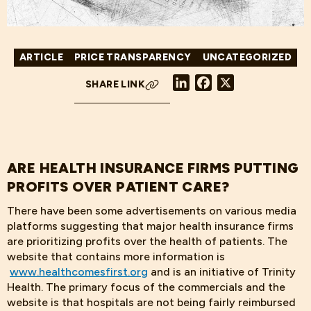
ARTICLE
PRICE TRANSPARENCY
UNCATEGORIZED
LinkedIn
Facebook
X
SHARE LINK
ARE HEALTH INSURANCE FIRMS PUTTING
PROFITS OVER PATIENT CARE?
There have been some advertisements on various media
platforms suggesting that major health insurance firms
are prioritizing profits over the health of patients. The
website that contains more information is
www.healthcomesfirst.org
and is an initiative of Trinity
Health. The primary focus of the commercials and the
website is that hospitals are not being fairly reimbursed