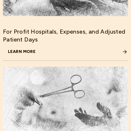
For Profit Hospitals, Expenses, and Adjusted
Patient Days
LEARN MORE
ABOUT FOR PROFIT HOSPITALS, EXPENSES, AND ADJUST