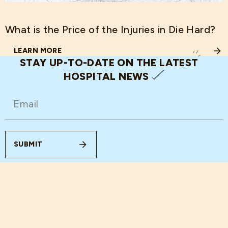
What is the Price of the Injuries in Die Hard?
LEARN MORE
ABOUT WHAT IS THE PRICE OF THE INJURIES IN DIE HARD
STAY UP-TO-DATE ON THE LATEST
HOSPITAL NEWS
EMAIL
(REQUIRED)
SUBMIT