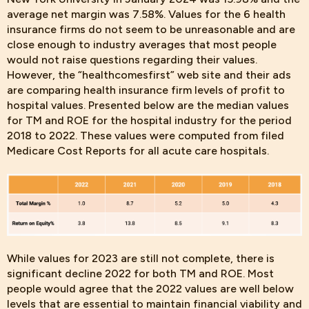
average net margin was 7.58%. Values for the 6 health
insurance firms do not seem to be unreasonable and are
close enough to industry averages that most people
would not raise questions regarding their values.
However, the “healthcomesfirst” web site and their ads
are comparing health insurance firm levels of profit to
hospital values. Presented below are the median values
for TM and ROE for the hospital industry for the period
2018 to 2022. These values were computed from filed
Medicare Cost Reports for all acute care hospitals.
While values for 2023 are still not complete, there is
significant decline 2022 for both TM and ROE. Most
people would agree that the 2022 values are well below
levels that are essential to maintain financial viability and