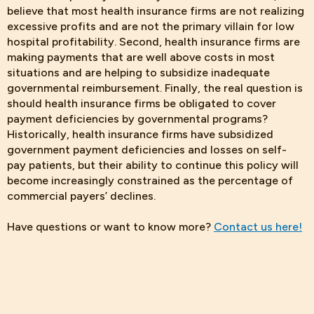
believe that most health insurance firms are not realizing
excessive profits and are not the primary villain for low
hospital profitability. Second, health insurance firms are
making payments that are well above costs in most
situations and are helping to subsidize inadequate
governmental reimbursement. Finally, the real question is
should health insurance firms be obligated to cover
payment deficiencies by governmental programs?
Historically, health insurance firms have subsidized
government payment deficiencies and losses on self-
pay patients, but their ability to continue this policy will
become increasingly constrained as the percentage of
commercial payers’ declines.
Have questions or want to know more?
Contact us here!