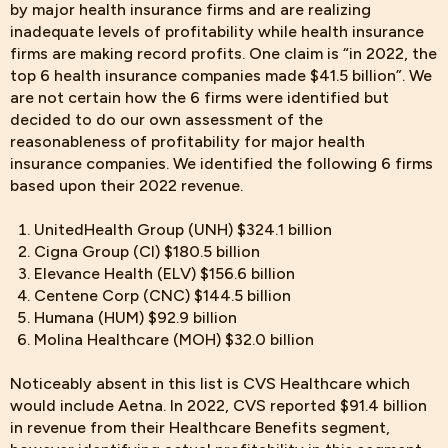
by major health insurance firms and are realizing
inadequate levels of profitability while health insurance
firms are making record profits. One claim is “in 2022, the
top 6 health insurance companies made $41.5 billion”. We
are not certain how the 6 firms were identified but
decided to do our own assessment of the
reasonableness of profitability for major health
insurance companies. We identified the following 6 firms
based upon their 2022 revenue.
UnitedHealth Group (UNH) $324.1 billion
Cigna Group (CI) $180.5 billion
Elevance Health (ELV) $156.6 billion
Centene Corp (CNC) $144.5 billion
Humana (HUM) $92.9 billion
Molina Healthcare (MOH) $32.0 billion
Noticeably absent in
this list is CVS Healthcare which
would include Aetna. In 2022, CVS reported $91.4 billion
in revenue from their Healthcare Benefits segment,