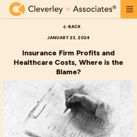
Skip to main content
Me
BACK
JANUARY 23, 2024
Insurance Firm Profits and
Healthcare Costs, Where is the
Blame?