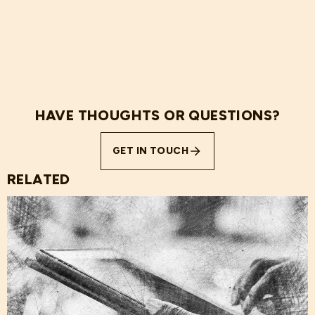
HAVE THOUGHTS OR QUESTIONS?
GET IN TOUCH
RELATED