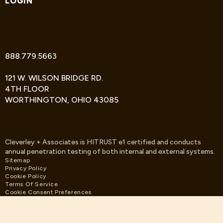
LOGIN
TWITTER
FACEBOOK
LINKEDIN
888.779.5663
121 W. WILSON BRIDGE RD.
4TH FLOOR
WORTHINGTON, OHIO 43085
Cleverley + Associates is HITRUST e1 certified and conducts
annual penetration testing of both internal and external systems.
Sitemap
Privacy Policy
Cookie Policy
Terms Of Service
Cookie Consent Preferences