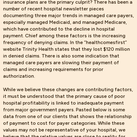
insurance plans are the primary culprit? There has been a
number of recent hospital newsletter pieces
documenting three major trends in managed care payers,
especially managed Medicaid, and managed Medicare,
which have contributed to the decline in hospital
payment. Chief among these factors is the increasing
frequency of denying claims. In the “healthcomesfirst”
website Trinity Health states that they lost $120 million
in denied claims. There is also some indication that
managed care payers are slowing their payment of
claims and increasing requirements for prior
authorization.
While we believe
these changes are contributing factors,
it must be understood that the primary cause of poor
hospital profitability is linked to inadequate payment
from major government payers. Pasted below is some
data from one of our clients that shows the relationship
of payment to cost for payer categories. While these
values may not be representative of your hospital, we
believe that the relative values are close to reality for