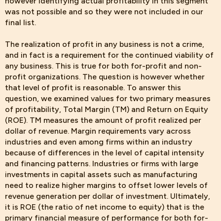
however identifying actual profitability in this segment
was not possible and so they were not included in our
final list.
The realization of profit in any business is not a crime,
and in fact is a requirement for the continued viability of
any business. This is true for both for-profit and non-
profit organizations. The question is however whether
that level of profit is reasonable. To answer this
question, we examined values for two primary measures
of profitability, Total Margin (TM) and Return on Equity
(ROE). TM measures the amount of profit realized per
dollar of revenue. Margin requirements vary across
industries and even among firms within an industry
because of differences in the level of capital intensity
and financing patterns. Industries or firms with large
investments in capital assets such as manufacturing
need to realize higher margins to offset lower levels of
revenue generation per dollar of investment. Ultimately,
it is ROE (the ratio of net income to equity) that is the
primary financial measure of performance for both for-