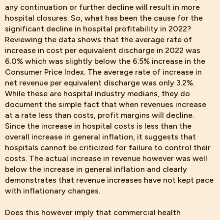
any continuation or further decline will result in more
hospital closures. So, what has been the cause for the
significant decline in hospital profitability in 2022?
Reviewing the data shows that the average rate of
increase in cost per equivalent discharge in 2022 was
6.0% which was slightly below the 6.5% increase in the
Consumer Price Index. The average rate of increase in
net revenue per equivalent discharge was only 3.2%.
While these are hospital industry medians, they do
document the simple fact that when revenues increase
at a rate less than costs, profit margins will decline.
Since the increase in hospital costs is less than the
overall increase in general inflation, it suggests that
hospitals cannot be criticized for failure to control their
costs. The actual increase in revenue however was well
below the increase in general inflation and clearly
demonstrates that revenue increases have not kept pace
with inflationary changes.
Does this however imply that commercial health