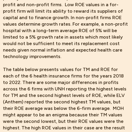
profit and non-profit firms. Low ROE values in a for-
profit firm will limit its ability to reward its suppliers of
capital and to finance growth. In non-profit firms ROE
values determine growth rates. For example, a non-profit
hospital with a long-term average ROE of 5% will be
limited to a 5% growth rate in assets which most likely
would not be sufficient to meet its replacement cost
needs given normal inflation and expected health care
technology improvements.
The table below
presents values for TM and ROE for
each of the 6 health insurance firms for the years 2018
to 2022. There are some major differences in profits
across the 6 firms with UNH reporting the highest levels
for TM and the second highest levels of ROE, while ELV
(Anthem) reported the second highest TM values, but
their ROE average was below the 6-firm average. MOH
might appear to be an enigma because their TM values
were the second lowest, but their ROE values were the
highest. The high ROE values in their case are the result