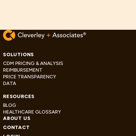
SOLUTIONS
CDM PRICING & ANALYSIS
REIMBURSEMENT
PRICE TRANSPARENCY
DATA
RESOURCES
BLOG
HEALTHCARE GLOSSARY
ABOUT US
CONTACT